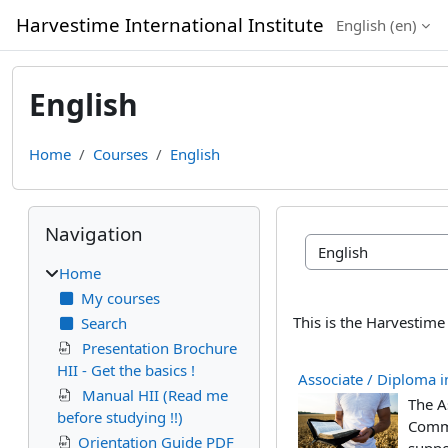
Skip to main content
Harvestime International Institute
English ‎(en)‎
English
Home
Courses
English
Blocks
Skip Navigation
Navigation
Course categories
Home
My courses
This is the Harvestime
Search
Presentation Brochure
HII - Get the basics !
Associate / Diploma in
Manual HII (Read me
The As
before studying !!)
Commo
Orientation Guide PDF