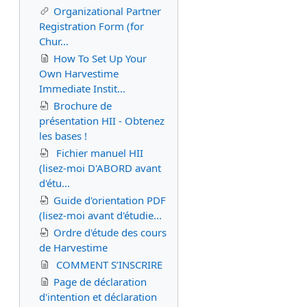
Organizational Partner
Registration Form (for
Chur...
How To Set Up Your
Own Harvestime
Immediate Instit...
Brochure de
présentation HII - Obtenez
les bases !
Fichier manuel HII
(lisez-moi D'ABORD avant
d'étu...
Guide d'orientation PDF
(lisez-moi avant d'étudie...
Ordre d'étude des cours
de Harvestime
COMMENT S’INSCRIRE
Page de déclaration
d'intention et déclaration