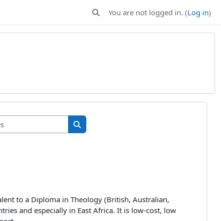
You are not logged in. (
Log in
)
Toggle search input
Search courses
Search courses
alent to a Diploma in Theology (British, Australian,
es and especially in East Africa. It is low-cost, low