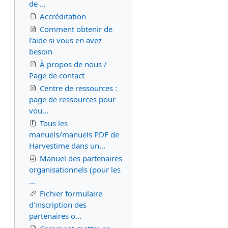
de ...
Accréditation
Comment obtenir de
l'aide si vous en avez
besoin
À propos de nous /
Page de contact
Centre de ressources :
page de ressources pour
vou...
Tous les
manuels/manuels PDF de
Harvestime dans un...
Manuel des partenaires
organisationnels (pour les
...
Fichier formulaire
d'inscription des
partenaires o...