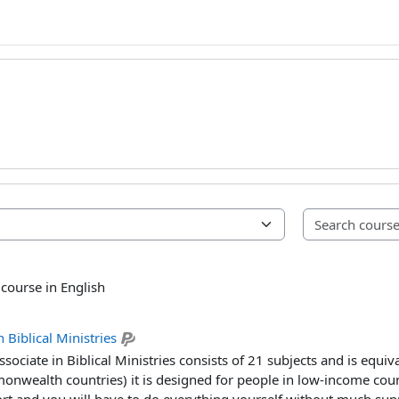
 course in English
 Biblical Ministries
sociate in Biblical Ministries consists of 21 subjects and is equiv
nwealth countries) it is designed for people in low-income countri