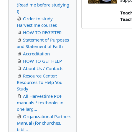
suppo
(Read me before studying
!)
Teac
Order to study
Teac
Harvestime courses
HOW TO REGISTER
Statement of Purposes
and Statement of Faith
Accreditation
HOW TO GET HELP
About Us / Contacts
Resource Center:
Resources To Help You
Study
All Harvestime PDF
manuals / textbooks in
one larg...
Organizational Partners
Manual (for churches,
bibl...