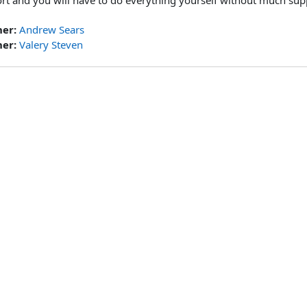
rt and you will have to do everything yourself without much sup
her:
Andrew Sears
her:
Valery Steven