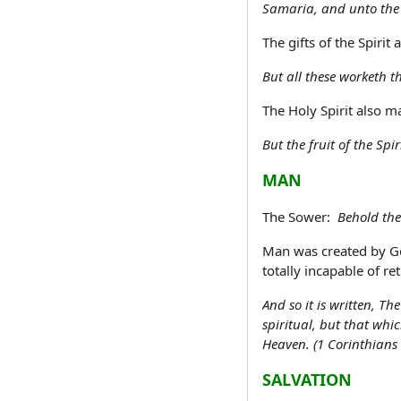
Samaria, and unto the u
The gifts of the Spirit
But all these worketh t
The Holy Spirit also ma
But the fruit of the Spi
MAN
The Sower:
Behold the
Man was created by Go
totally incapable of re
And so it is written, T
spiritual, but that whi
Heaven. (1 Corinthians
SALVATION