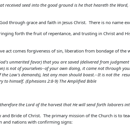
at received seed into the good ground is he that heareth the Word,
of God through grace and faith in Jesus Christ. There is no name 
inging forth the fruit of repentance, and trusting in Christ and His
e act comes forgiveness of sin, liberation from bondage of the w
 (God's unmerited favor) that you are saved (delivered from judgment
ion) is not of yourselves--of your own doing, it came not through your
 of the Law's demands), lest any man should boast.--It is not the res
ory to himself. (Ephesians 2:8-9) The Amplified Bible
therefore the Lord of the harvest that He will send forth laborers in
 and Bride of Christ. The primary mission of the Church is to teac
n and nations with confirming signs: