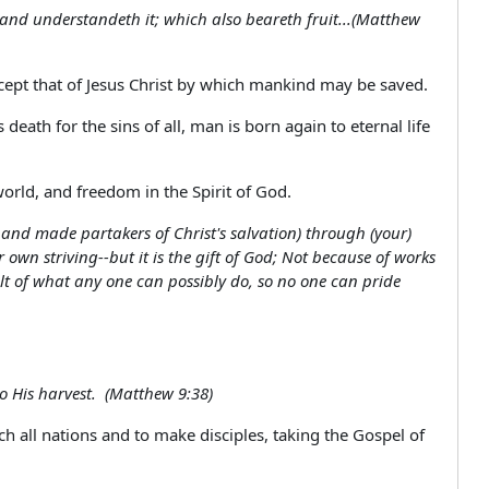
 and understandeth it; which also beareth fruit...(Matthew
except that of Jesus Christ by which mankind may be saved.
 death for the sins of all, man is born again to eternal life
orld, and freedom in the Spirit of God.
 and made partakers of Christ's salvation) through (your)
 own striving--but it is the gift of God; Not because of works
ult of what any one can possibly do, so no one can pride
to His harvest. (Matthew 9:38)
h all nations and to make disciples, taking the Gospel of