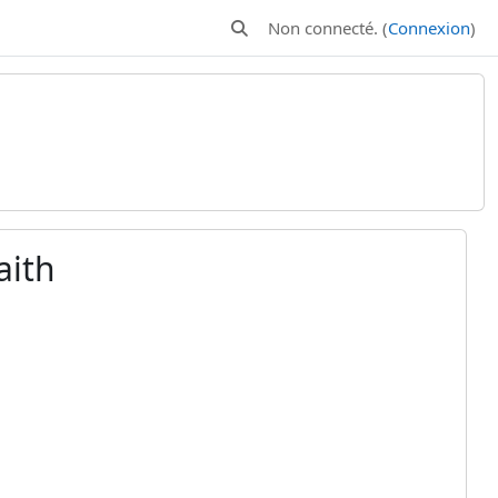
Non connecté. (
Connexion
)
Activer/désactiver la saisie de rech
aith