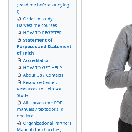
(Read me before studying
!)
Order to study
Harvestime courses
HOW TO REGISTER
Statement of
Purposes and Statement
of Faith
Accreditation
HOW TO GET HELP
About Us / Contacts
Resource Center:
Resources To Help You
Study
All Harvestime PDF
manuals / textbooks in
one larg...
Organizational Partners
Manual (for churches,