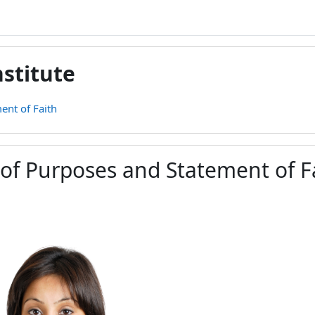
stitute
ent of Faith
of Purposes and Statement of F
ement