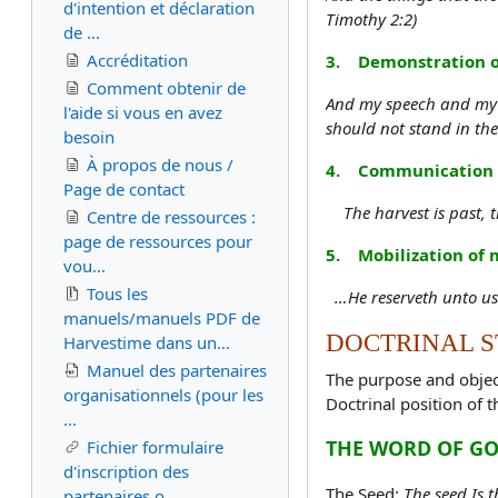
d'intention et déclaration
Timothy 2:2)
de ...
Accréditation
3. Demonstration of 
Comment obtenir de
And my speech and my p
l'aide si vous en avez
should not stand in th
besoin
À propos de nous /
4. Communication of
Page de contact
The harvest is past, t
Centre de ressources :
page de ressources pour
5. Mobilization of 
vou...
Tous les
…He reserveth unto us 
manuels/manuels PDF de
DOCTRINAL S
Harvestime dans un...
Manuel des partenaires
The purpose and object
organisationnels (pour les
Doctrinal position of t
...
THE WORD OF G
Fichier formulaire
d'inscription des
The Seed:
The seed Is 
partenaires o...