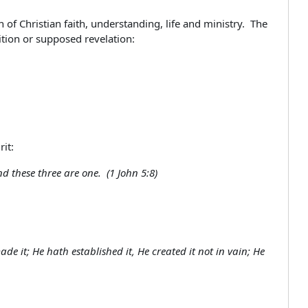
of Christian faith, understanding, life and ministry. The
dition or supposed revelation:
it:
d these three are one. (1 John 5:8)
e it; He hath established it, He created it not in vain; He