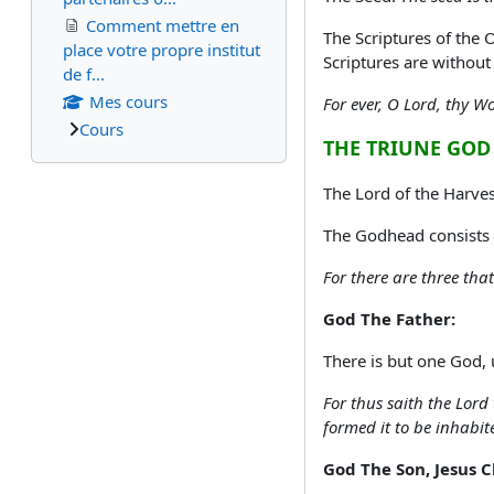
Comment mettre en
The Scriptures of the 
place votre propre institut
Scriptures are without
de f...
Mes cours
For ever, O Lord, thy W
Cours
THE TRIUNE GOD
The Lord of the Harve
The Godhead consists o
For there are three tha
God The Father:
There is but one God, 
For thus saith the Lord
formed it to be inhabit
God The Son, Jesus C