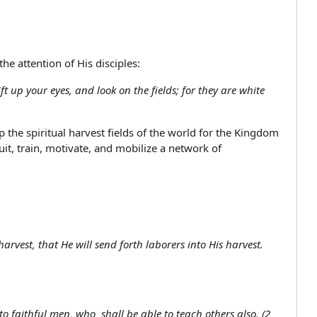
the attention of His disciples:
t up your eyes, and look on the fields; for they are white
he spiritual harvest fields of the world for the Kingdom
uit, train, motivate, and mobilize a network of
harvest, that He will send forth laborers into His harvest.
faithful men, who shall be able to teach others also. (2