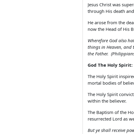
Jesus Christ was super
through His death and
He arose from the dead
now the Head of His Bo
Wherefore God also hat
things in Heaven, and t
the Father. (Philippian
God The Holy Spirit:
The Holy Spirit inspir
mortal bodies of believ
The Holy Spirit convic
within the believer.
The Baptism of the Holy
resurrected Lord as we
But ye shall receive po