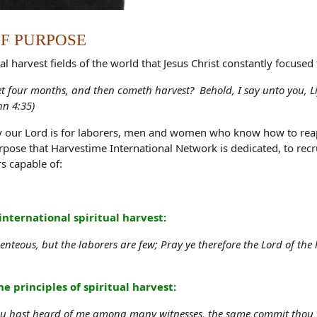
F PURPOSE
al harvest fields of the world that Jesus Christ constantly focused 
et four months, and then cometh harvest? Behold, I say unto you, Lif
hn 4:35)
y our Lord is for laborers, men and women who know how to reap t
urpose that Harvestime International Network is dedicated, to recr
rs capable of:
international spiritual harvest:
enteous, but the laborers are few; Pray ye therefore the Lord of the 
e principles of spiritual harvest:
ou hast heard of me among many witnesses, the same commit thou to 