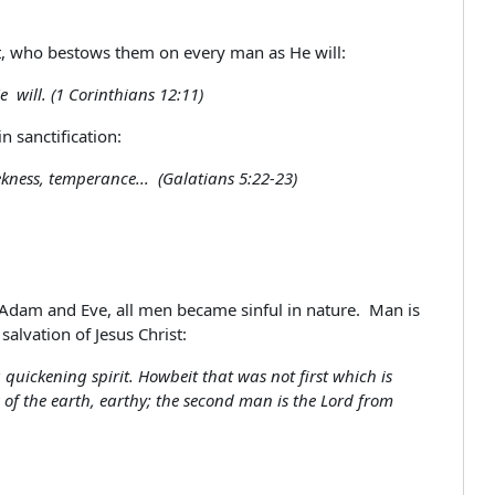
irit, who bestows them on every man as He will:
e will. (1 Corinthians 12:11)
n sanctification:
eekness, temperance... (Galatians 5:22-23)
 Adam and Eve, all men became sinful in nature. Man is
salvation of Jesus Christ:
quickening spirit. Howbeit that was not first which is
s of the earth, earthy; the second man is the Lord from