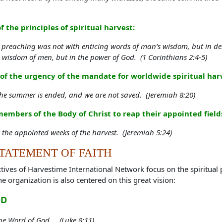
the principles of spiritual harvest:
reaching was not with enticing words of man’s wisdom, but in demo
e wisdom of men, but in the power of God. (1 Corinthians 2:4-5)
 the urgency of the mandate for worldwide spiritual harv
he summer is ended, and we are not saved. (Jeremiah 8:20)
members of the Body of Christ to reap their appointed fie
the appointed weeks of the harvest. (Jeremiah 5:24)
TATEMENT OF FAITH
ives of Harvestime International Network focus on the spiritual 
he organization is also centered on this great vision:
OD
the Word of God... (Luke 8:11)