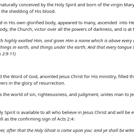
naturally conceived by the Holy Spirit and born of the virgin Mary.
 the shedding of His blood.
 in His own glorified body, appeared to many, ascended into Heav
dy, the Church, victor over all the powers of darkness, and is at 
h highly exalted Him, and given Him a name which is above every n
hings in earth, and things under the earth; And that every tongue sh
s 2:9-11)
ed the Word of God, anointed Jesus Christ for His ministry, filled 
ers in the glory of resurrection.
ts the world of sin, righteousness, and judgment, unites man to Jes
 Spirit is available to all who believe in Jesus Christ and will be
ll as the confirming sign of Acts 2:4:
wer, after that the Holy Ghost is come upon you: and ye shall be wit