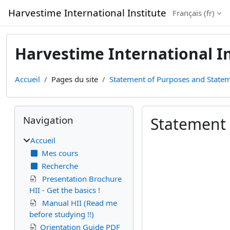
Passer au contenu principal
Harvestime International Institute
Français ‎(fr)‎
Harvestime International In
Accueil
Pages du site
Statement of Purposes and Statem
Blocs
Passer Navigation
Navigation
Statement 
Accueil
Conditions d’achèv
Mes cours
Recherche
Presentation Brochure
HII - Get the basics !
Manual HII (Read me
before studying !!)
Orientation Guide PDF