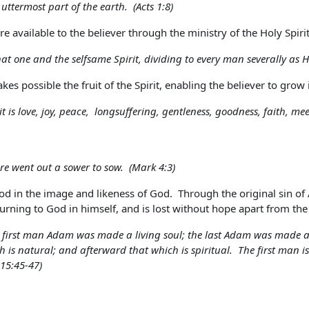
ttermost part of the earth. (Acts 1:8)
 are available to the believer through the ministry of the Holy Sp
hat one and the selfsame Spirit, dividing to every man severally as H
kes possible the fruit of the Spirit, enabling the believer to grow i
rit is love, joy, peace, longsuffering, gentleness, goodness, faith, m
re went out a sower to sow. (Mark 4:3)
d in the image and likeness of God. Through the original sin of
turning to God in himself, and is lost without hope apart from the 
he first man Adam was made a living soul; the last Adam was made a 
ch is natural; and afterward that which is spiritual. The first man i
 15:45-47)