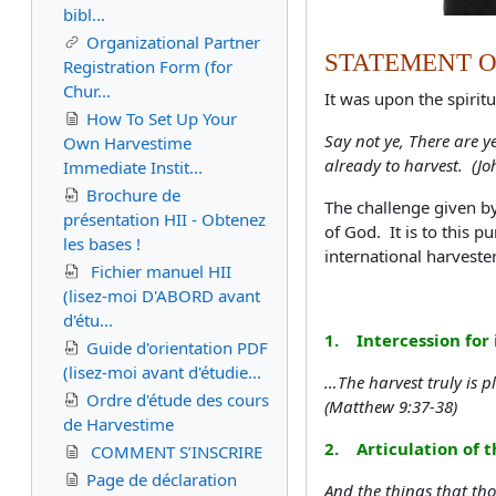
bibl...
Organizational Partner
STATEMENT O
Registration Form (for
Chur...
It was upon the spiritu
How To Set Up Your
Say not ye, There are y
Own Harvestime
already to harvest. (Jo
Immediate Instit...
Brochure de
The challenge given b
présentation HII - Obtenez
of God. It is to this p
les bases !
international harveste
Fichier manuel HII
(lisez-moi D'ABORD avant
d'étu...
1. Intercession for 
Guide d'orientation PDF
(lisez-moi avant d'étudie...
…The harvest truly is pl
Ordre d'étude des cours
(Matthew 9:37-38)
de Harvestime
2. Articulation of th
COMMENT S’INSCRIRE
Page de déclaration
And the things that th