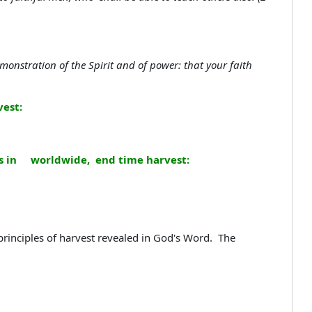
nstration of the Spirit and of power: that your faith
est:
lds in worldwide, end time harvest:
principles of harvest revealed in God's Word. The