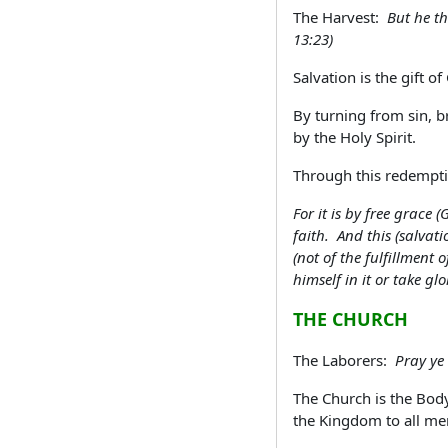
The Harvest:
But he th
13:23)
Salvation is the gift 
By turning from sin, br
by the Holy Spirit.
Through this redemptiv
For it is by free grace
faith. And this (salvat
(not of the fulfillment
himself in it or take gl
THE CHURCH
The Laborers:
Pray ye 
The Church is the Body
the Kingdom to all me