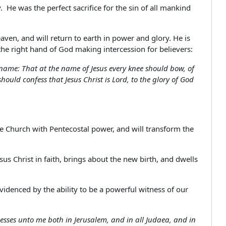
 He was the perfect sacrifice for the sin of all mankind
en, and will return to earth in power and glory. He is
the right hand of God making intercession for believers:
ame: That at the name of Jesus every knee should bow, of
ould confess that Jesus Christ is Lord, to the glory of God
the Church with Pentecostal power, and will transform the
us Christ in faith, brings about the new birth, and dwells
 evidenced by the ability to be a powerful witness of our
nesses unto me both in Jerusalem, and in all Judaea, and in