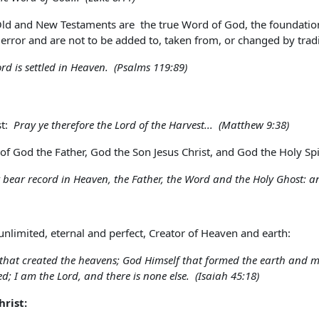
Old and New Testaments are the true Word of God, the foundation 
 error and are not to be added to, taken from, or changed by tra
ord is settled in Heaven. (Psalms 119:89)
st:
Pray ye therefore the Lord of the Harvest... (Matthew 9:38)
f God the Father, God the Son Jesus Christ, and God the Holy Spir
t bear record in Heaven, the Father, the Word and the Holy Ghost: an
unlimited, eternal and perfect, Creator of Heaven and earth:
 that created the heavens; God Himself that formed the earth and mad
ed; I am the Lord, and there is none else. (Isaiah 45:18)
hrist: