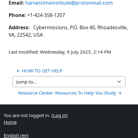
Email:
harvestimeinstitute@protonmail.com
Phone:
+1-424-358-1207
Address:
Cybermissions, P.O. Box 40, Rhoadesville,
VA, 22542, USA
Last modified: Wednesday, 9 July 2025, 2:14 PM
← HOW TO GET HELP
Jump to...
Resource Center: Resources To Help You Study →
You are not logged in. (
Log in
)
Home
English ‎(en)‎