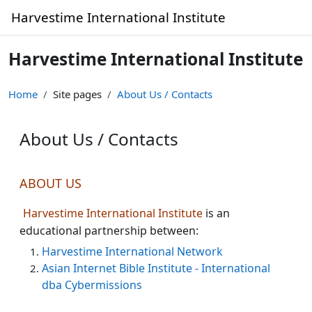
Skip to main content
Harvestime International Institute
Harvestime International Institute
Home
Site pages
About Us / Contacts
About Us / Contacts
Completion requirements
ABOUT US
Harvestime International Institute
is an
educational partnership between:
Harvestime International Network
Asian Internet Bible Institute - International
dba Cybermissions