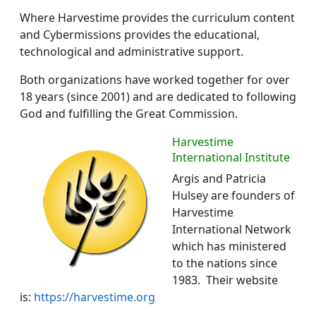
Where Harvestime provides the curriculum content
and Cybermissions provides the educational,
technological and administrative support.
Both organizations have worked together for over
18 years (since 2001) and are dedicated to following
God and fulfilling the Great Commission.
Harvestime
International Institute
Argis and Patricia
Hulsey are founders of
Harvestime
International Network
which has ministered
to the nations since
1983. Their website
is:
https://harvestime.org