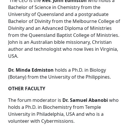
The CEO is the
Rev. John Edmiston
who holds a
Bachelor of Science in Chemistry from the
University of Queensland and a postgraduate
Bachelor of Divinity from the Melbourne College of
Divinity and an Advanced Diploma of Ministries
from the Queensland Baptist College of Ministries.
John is an Australian bible missionary, Christian
author and technologist who now lives in Virginia,
USA.
Dr. Minda Edmiston
holds a Ph.D. in Biology
(Botany) from the University of the Philippines.
OTHER FACULTY
The forum moderator is
Dr. Samuel Abanobi
who
holds a Ph.D. in Biochemistry from Temple
University in Philadelphia, USA and who is a
volunteer with Cybermissions.