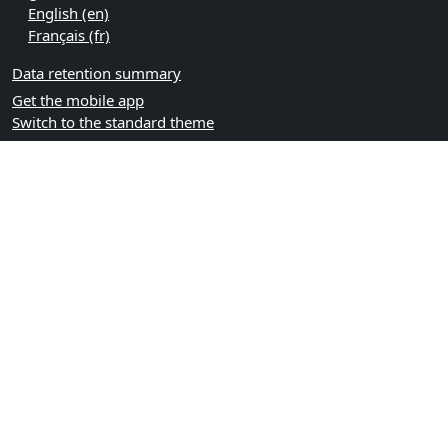
English ‎(en)‎
Français ‎(fr)‎
Data retention summary
Get the mobile app
Switch to the standard theme