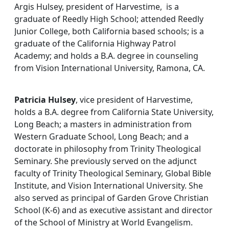
Argis Hulsey, president of Harvestime, is a
graduate of Reedly High School; attended Reedly
Junior College, both California based schools; is a
graduate of the California Highway Patrol
Academy; and holds a B.A. degree in counseling
from Vision International University, Ramona, CA.
Patricia Hulsey
, vice president of Harvestime,
holds a B.A. degree from California State University,
Long Beach; a masters in administration from
Western Graduate School, Long Beach; and a
doctorate in philosophy from Trinity Theological
Seminary. She previously served on the adjunct
faculty of Trinity Theological Seminary, Global Bible
Institute, and Vision International University. She
also served as principal of Garden Grove Christian
School (K-6) and as executive assistant and director
of the School of Ministry at World Evangelism.