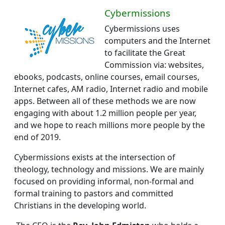
Cybermissions
Cybermissions uses
computers and the Internet
to facilitate the Great
Commission via: websites,
ebooks, podcasts, online courses, email courses,
Internet cafes, AM radio, Internet radio and mobile
apps. Between all of these methods we are now
engaging with about 1.2 million people per year,
and we hope to reach millions more people by the
end of 2019.
Cybermissions exists at the intersection of
theology, technology and missions.
We are mainly
focused on providing informal, non-formal and
formal training to pastors and committed
Christians in the developing world.